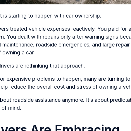
 is starting to happen with car ownership.
vers treated vehicle expenses reactively. You paid for a
n. You dealt with repairs only after warning signs bec
 maintenance, roadside emergencies, and large repair 
f owning a car.
rivers are rethinking that approach.
 for expensive problems to happen, many are turning to
lp reduce the overall cost and stress of owning a veh
t about roadside assistance anymore. It’s about predicta
 of mind.
vers Are Embracing