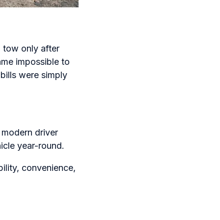
 tow only after
ame impossible to
bills were simply
 modern driver
icle year-round.
bility, convenience,