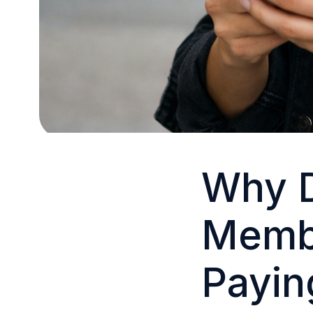
Why D
Membe
Payin