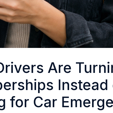
rivers Are Turni
rships Instead 
g for Car Emerg