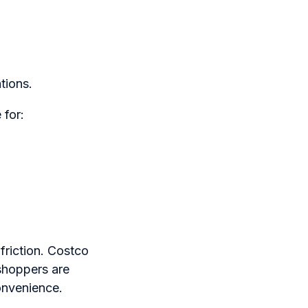
tions.
 for:
riction. Costco
shoppers are
onvenience.