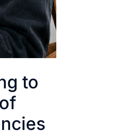
ng to
of
encies