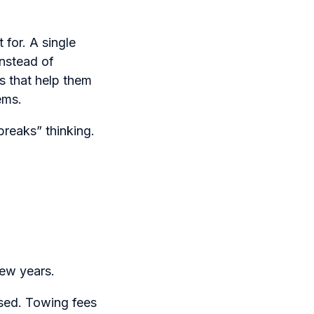
 for. A single
Instead of
s that help them
ems.
breaks” thinking.
few years.
ased. Towing fees