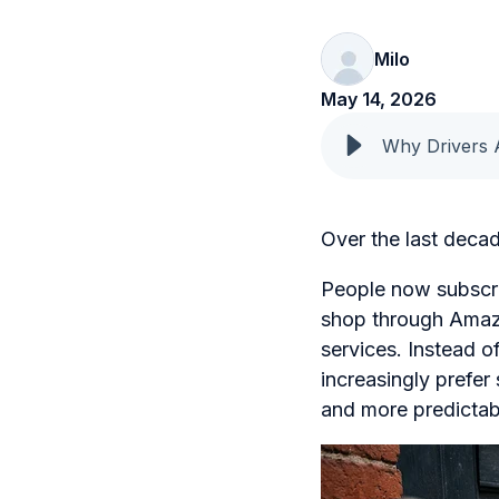
Milo
May 14, 2026
Why Drivers 
Over the last deca
People now subscrib
shop through Amazo
services. Instead 
increasingly prefer
and more predictab