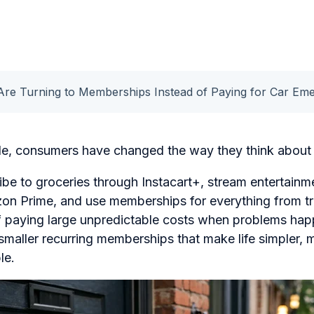
Are Turning to Memberships Instead of Paying for Car Em
de, consumers have changed the way they think about 
e to groceries through Instacart+, stream entertainme
n Prime, and use memberships for everything from tr
of paying large unpredictable costs when problems ha
 smaller recurring memberships that make life simpler,
le.