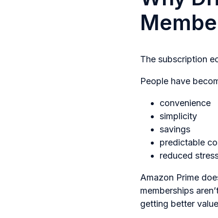
Member
The subscription 
People have become
convenience
simplicity
savings
predictable co
reduced stres
Amazon Prime doesn
memberships aren’t
getting better val