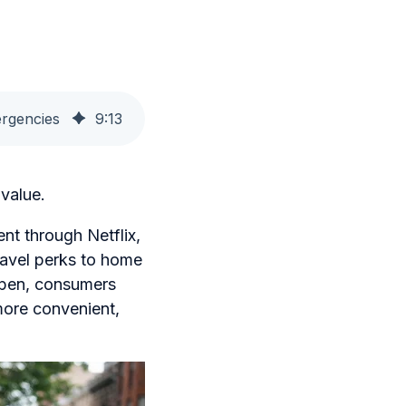
ergencies
9
:
13
value.
nt through Netflix,
avel perks to home
ppen, consumers
 more convenient,