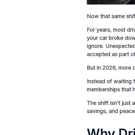
Now that same shift
For years, most dri
your car broke dow
ignore. Unexpected
accepted as part o
But in 2026, more d
Instead of waiting
memberships that he
The shift isn’t jus
savings, and peace
Why Dri