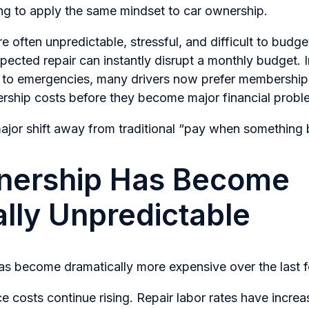
ing to apply the same mindset to car ownership.
 often unpredictable, stressful, and difficult to budget
ected repair can instantly disrupt a monthly budget. 
g to emergencies, many drivers now prefer membership
rship costs before they become major financial probl
ajor shift away from traditional “pay when something 
nership Has Become
ally Unpredictable
as become dramatically more expensive over the last 
 costs continue rising. Repair labor rates have incre