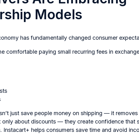
ship Models
economy has fundamentally changed consumer expecta
 comfortable paying small recurring fees in exchange
sts
s
’t just save people money on shipping — it removes f
 only about discounts — they create confidence that 
ue. Instacart+ helps consumers save time and avoid inc