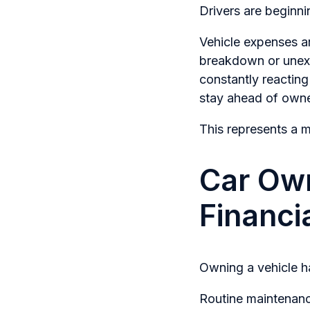
Drivers are beginn
Vehicle expenses are
breakdown or unexp
constantly reactin
stay ahead of owne
This represents a m
Car Ow
Financi
Owning a vehicle h
Routine maintenance